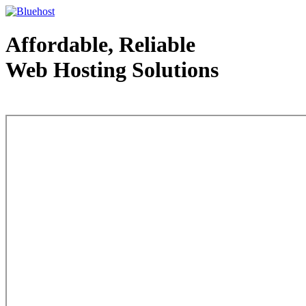
Affordable, Reliable
Web Hosting Solutions
Web Hosting - courtesy of www.bluehost.com